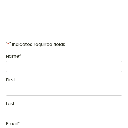
"
*
" indicates required fields
Name
*
First
Last
Email
*