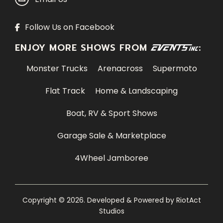
Follow Us on Facebook
ENJOY MORE SHOWS FROM
:
Monster Trucks
Arenacross
Supermoto
Flat Track
Home & Landscaping
Boat, RV & Sport Shows
Garage Sale & Marketplace
4Wheel Jamboree
Copyright © 2026. Developed & Powered by
RiotAct
Studios