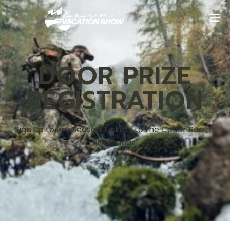
DOOR PRIZE
REGISTRATION
Sign up to win Season Tickets to the Cedar Rapids
River Kings!