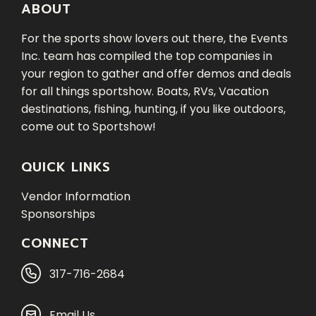
ABOUT
For the sports show lovers out there, the Events
Inc. team has compiled the top companies in
your region to gather and offer demos and deals
for all things sportshow. Boats, RVs, Vacation
destinations, fishing, hunting, if you like outdoors,
come out to Sportshow!
QUICK LINKS
Vendor Information
Sponsorships
CONNECT
317-716-2684
Email Us