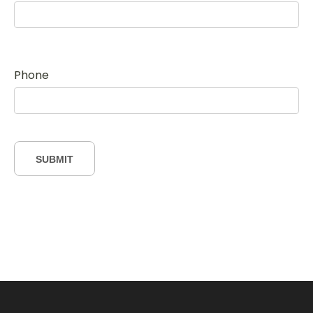
Phone
SUBMIT