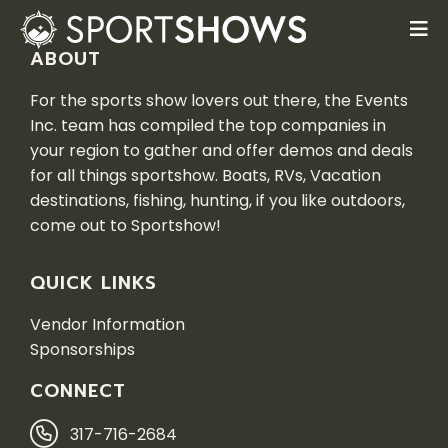
ABOUT
For the sports show lovers out there, the Events
Inc. team has compiled the top companies in
your region to gather and offer demos and deals
for all things sportshow. Boats, RVs, Vacation
destinations, fishing, hunting, if you like outdoors,
come out to Sportshow!
QUICK LINKS
Vendor Information
Sponsorships
CONNECT
317-716-2684