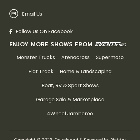
Email Us
Follow Us On Facebook
ENJOY MORE SHOWS FROM
:
Monster Trucks
Arenacross
Supermoto
Flat Track
Home & Landscaping
Boat, RV & Sport Shows
Garage Sale & Marketplace
4Wheel Jamboree