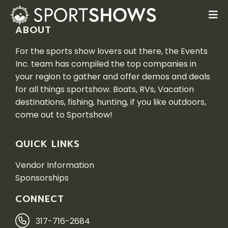
ABOUT
For the sports show lovers out there, the Events
Inc. team has compiled the top companies in
your region to gather and offer demos and deals
for all things sportshow. Boats, RVs, Vacation
destinations, fishing, hunting, if you like outdoors,
come out to Sportshow!
QUICK LINKS
Vendor Information
Sponsorships
CONNECT
317-716-2684