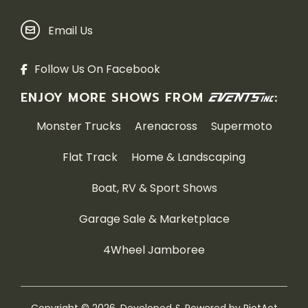
Email Us
Follow Us On Facebook
ENJOY MORE SHOWS FROM
:
Monster Trucks
Arenacross
Supermoto
Flat Track
Home & Landscaping
Boat, RV & Sport Shows
Garage Sale & Marketplace
4Wheel Jamboree