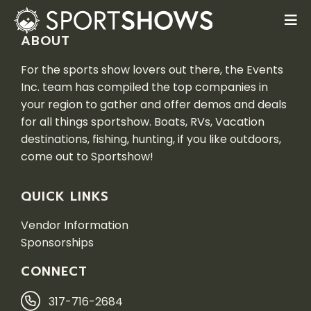
ABOUT
For the sports show lovers out there, the Events
Inc. team has compiled the top companies in
your region to gather and offer demos and deals
for all things sportshow. Boats, RVs, Vacation
destinations, fishing, hunting, if you like outdoors,
come out to Sportshow!
QUICK LINKS
Vendor Information
Sponsorships
CONNECT
317-716-2684