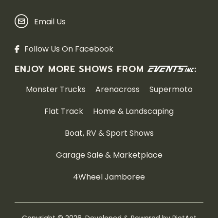
Email Us
Follow Us On Facebook
ENJOY MORE SHOWS FROM
:
Monster Trucks
Arenacross
Supermoto
Flat Track
Home & Landscaping
Boat, RV & Sport Shows
Garage Sale & Marketplace
4Wheel Jamboree